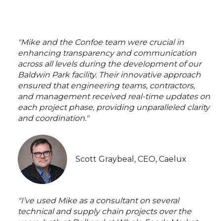
"Mike and the Confoe team were crucial in
enhancing transparency and communication
across all levels during the development of our
Baldwin Park facility. Their innovative approach
ensured that engineering teams, contractors,
and management received real-time updates on
each project phase, providing unparalleled clarity
and coordination."
Scott Graybeal, CEO, Caelux
"I’ve used Mike as a consultant on several
technical and supply chain projects over the