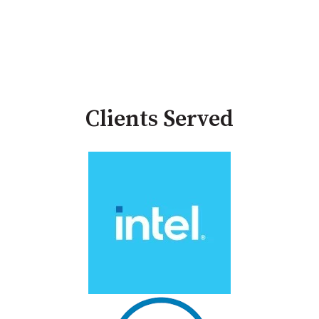
Clients Served