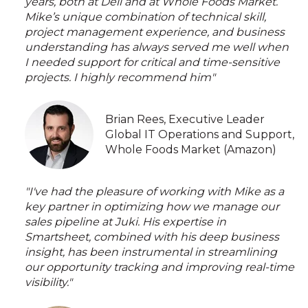
years, both at Dell and at Whole Foods Market.
Mike’s unique combination of technical skill,
project management experience, and business
understanding has always served me well when
I needed support for critical and time-sensitive
projects. I highly recommend him"
Brian Rees, Executive Leader
Global IT Operations and Support,
Whole Foods Market (Amazon)
"I've had the pleasure of working with Mike as a
key partner in optimizing how we manage our
sales pipeline at Juki. His expertise in
Smartsheet, combined with his deep business
insight, has been instrumental in streamlining
our opportunity tracking and improving real-time
visibility."