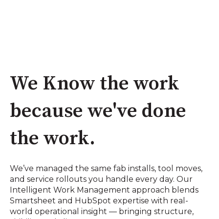
We Know the work
because we've done
the work.
We’ve managed the same fab installs, tool moves,
and service rollouts you handle every day. Our
Intelligent Work Management approach blends
Smartsheet and HubSpot expertise with real-
world operational insight — bringing structure,