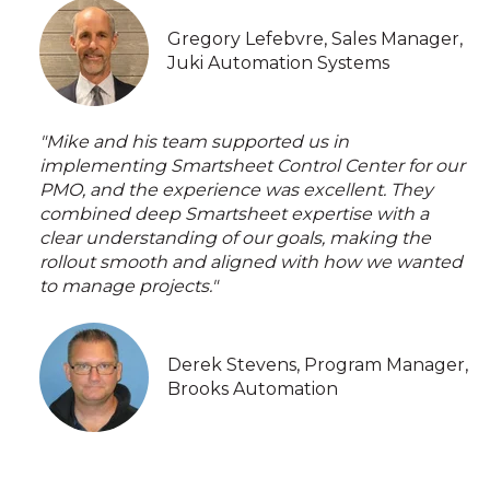
Gregory Lefebvre, Sales Manager,
Juki Automation Systems
"Mike and his team supported us in
implementing Smartsheet Control Center for our
PMO, and the experience was excellent. They
combined deep Smartsheet expertise with a
clear understanding of our goals, making the
rollout smooth and aligned with how we wanted
to manage projects."
Derek Stevens, Program Manager,
Brooks Automation