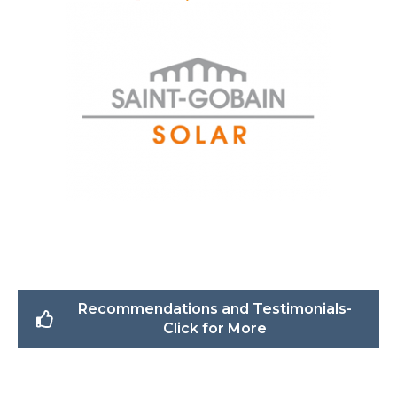
Recommendations and Testimonials-
Click for More