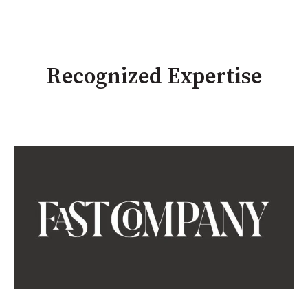
Recognized Expertise