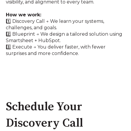
visibility, and alignment to every team.
How we work:
1️⃣ Discovery Call → We learn your systems,
challenges, and goals.
2️⃣ Blueprint → We design a tailored solution using
Smartsheet + HubSpot.
3️⃣ Execute → You deliver faster, with fewer
surprises and more confidence.
Schedule Your
Discovery Call