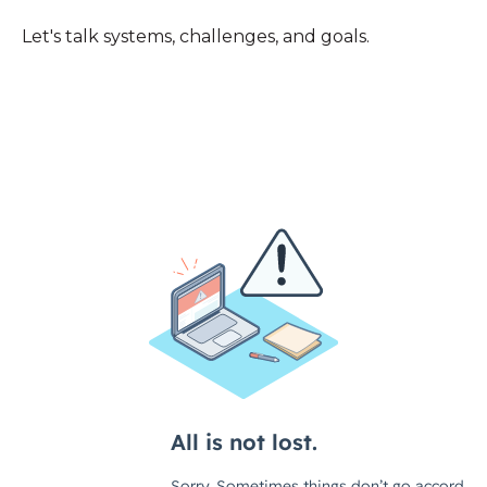
Let's talk systems, challenges, and goals.